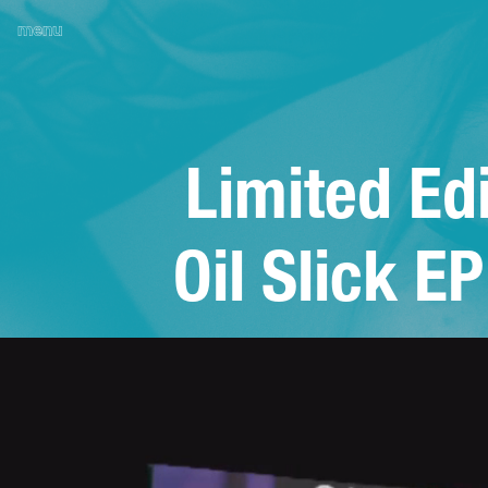
menu
Limited Edi
Oil Slick EP