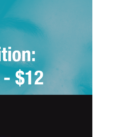
tion: 
 - $12